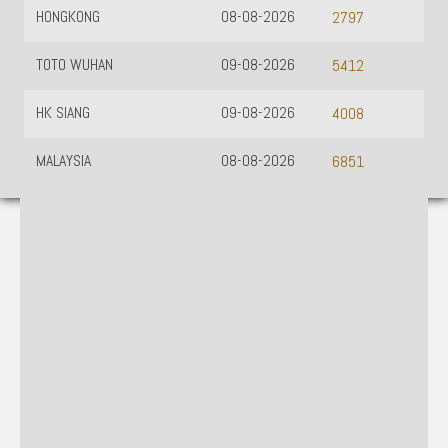
HONGKONG
08-08-2026
2797
TOTO WUHAN
09-08-2026
5412
HK SIANG
09-08-2026
4008
MALAYSIA
08-08-2026
6851