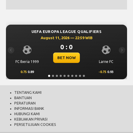
UEFA EUROPA LEAGUE QUALIFIERS
August 11, 2026 — 22:59 WIB
0 : 0
Previous
Next
BET NOW
FC Iberia 1999
Larne FC
0.75
0.89
-0.75
0.93
TENTANG KAMI
BANTUAN
PERATURAN
INFORMASI BANK
HUBUNGI KAMI
KEBIJAKAN PRIVASI
PERSETUJUAN COOKIES