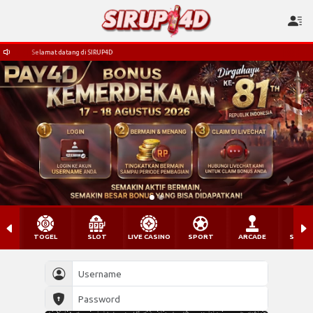
Selamat datang di SIRUP4D
TOGEL
SLOT
LIVE CASINO
SPORT
ARCADE
SABU