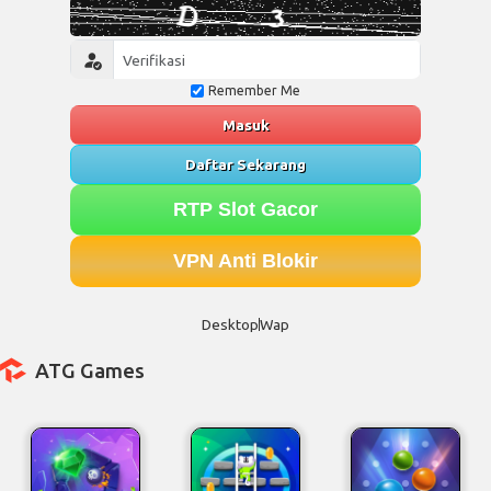
Remember Me
Masuk
Daftar Sekarang
RTP Slot Gacor
VPN Anti Blokir
Desktop
Wap
ATG Games