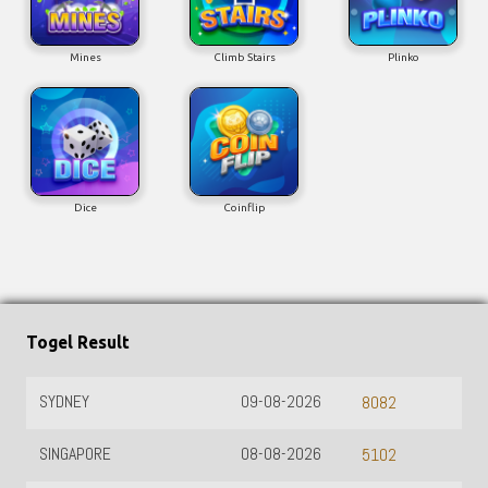
Mines
Climb Stairs
Plinko
Dice
Coinflip
Togel Result
SYDNEY
09-08-2026
8082
SINGAPORE
08-08-2026
5102