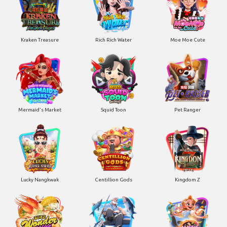
Kraken Treasure
Rich Rich Water
Moe Moe Cute
Mermaid's Market
Squid Toon
Pet Ranger
Lucky Nangkwak
Centillion Gods
Kingdom Z