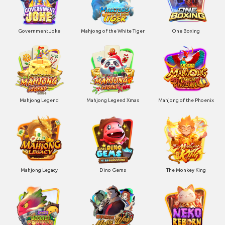
Government Joke
Mahjong of the White Tiger
One Boxing
Mahjong Legend
Mahjong Legend Xmas
Mahjong of the Phoenix
Mahjong Legacy
Dino Gems
The Monkey King