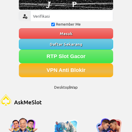
Remember Me
Masuk
Daftar Sekarang
RTP Slot Gacor
VPN Anti Blokir
Desktop
Wap
AskMeSlot