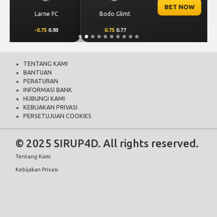
BET NOW
Bodo Glimt
Union Saint-Gilloise
0.75
0.77
-0.75
-0.95
TENTANG KAMI
BANTUAN
PERATURAN
INFORMASI BANK
HUBUNGI KAMI
KEBIJAKAN PRIVASI
PERSETUJUAN COOKIES
© 2025 SIRUP4D. All rights reserved.
Tentang Kami
Kebijakan Privasi