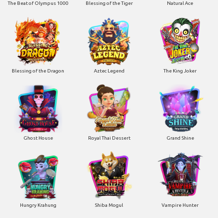
The Beat of Olympus 1000
Blessing of the Tiger
Natural Ace
Blessing of the Dragon
Aztec Legend
The King Joker
Ghost House
Royal Thai Dessert
Grand Shine
Hungry Krahung
Shiba Mogul
Vampire Hunter