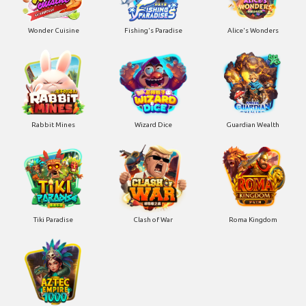
Wonder Cuisine
Fishing's Paradise
Alice's Wonders
Rabbit Mines
Wizard Dice
Guardian Wealth
Tiki Paradise
Clash of War
Roma Kingdom