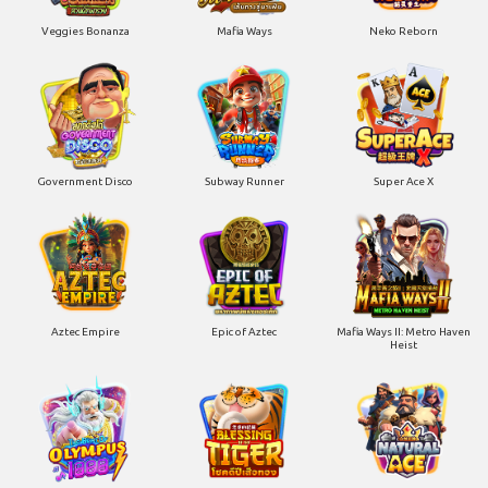
Veggies Bonanza
Mafia Ways
Neko Reborn
Government Disco
Subway Runner
Super Ace X
Aztec Empire
Epic of Aztec
Mafia Ways II: Metro Haven
Heist