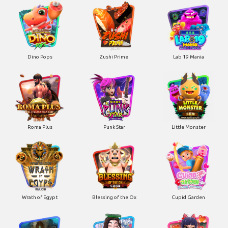
Dino Pops
Zushi Prime
Lab 19 Mania
Roma Plus
Punk Star
Little Monster
Wrath of Egypt
Blessing of the Ox
Cupid Garden