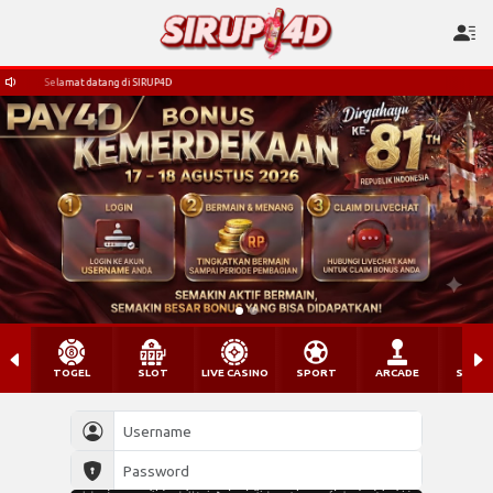
amat datang di SIRUP4D
Selamat datang di SIRUP4D
TOGEL
SLOT
LIVE CASINO
SPORT
ARCADE
SABU