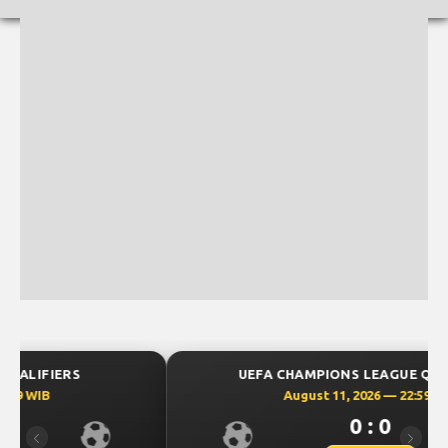
UEFA CHAMPIONS LEAGUE QUALIFIERS
August 11, 2026 — 22:59 WIB
0 : 0
Previous
Next