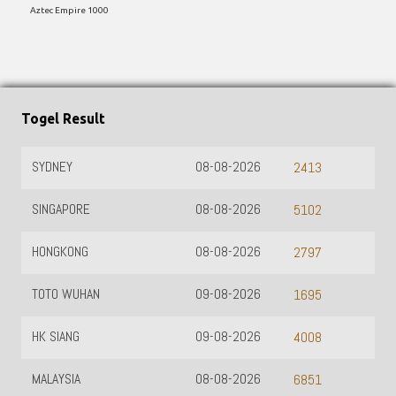
Aztec Empire 1000
Togel Result
SYDNEY
08-08-2026
2413
SINGAPORE
08-08-2026
5102
HONGKONG
08-08-2026
2797
TOTO WUHAN
09-08-2026
1695
HK SIANG
09-08-2026
4008
MALAYSIA
08-08-2026
6851