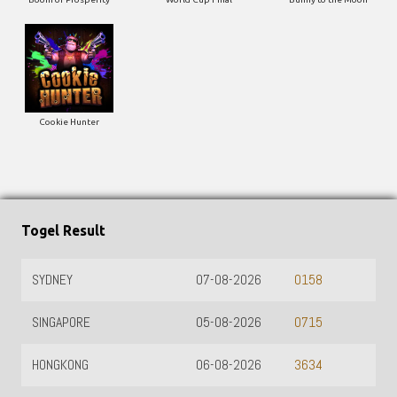
Boom of Prosperity
World Cup Final
Bunny to the Moon
Cookie Hunter
Togel Result
SYDNEY
07-08-2026
0158
SINGAPORE
05-08-2026
0715
HONGKONG
06-08-2026
3634