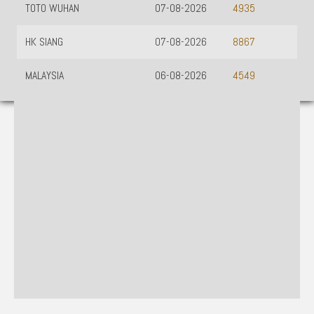
TOTO WUHAN
07-08-2026
4935
HK SIANG
07-08-2026
8867
MALAYSIA
06-08-2026
4549