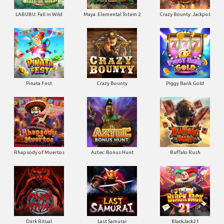
LABUBU: Fall in Wild
Maya: Elemental Totem 2
Crazy Bounty: Jackpot
Pinata Fest
Crazy Bounty
Piggy Bank Gold
Rhapsody of Muertos
Aztec: Bonus Hunt
Buffalo Rush
Dark Ritual
Last Samurai
BlackJack21