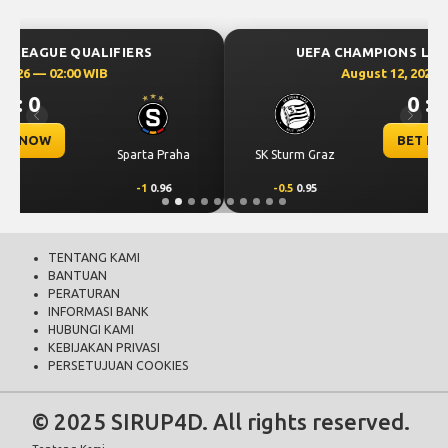
UEFA CHAMPIONS LEAGUE QUALIFIERS
August 12, 2026 — 01:30 WIB
0 : 0
Previous
Next
BET NOW
SK Sturm Graz
Fenerbahce
-0.5
0.95
0.5
0.87
TENTANG KAMI
BANTUAN
PERATURAN
INFORMASI BANK
HUBUNGI KAMI
KEBIJAKAN PRIVASI
PERSETUJUAN COOKIES
© 2025 SIRUP4D. All rights reserved.