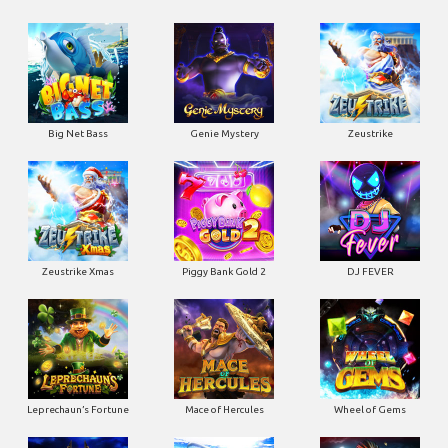
Big Net Bass
Genie Mystery
Zeustrike
Zeustrike Xmas
Piggy Bank Gold 2
DJ FEVER
Leprechaun’s Fortune
Mace of Hercules
Wheel of Gems