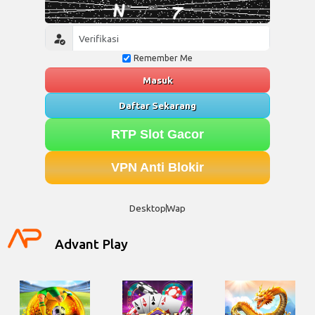
Remember Me
Masuk
Daftar Sekarang
RTP Slot Gacor
VPN Anti Blokir
Desktop
Wap
Advant Play