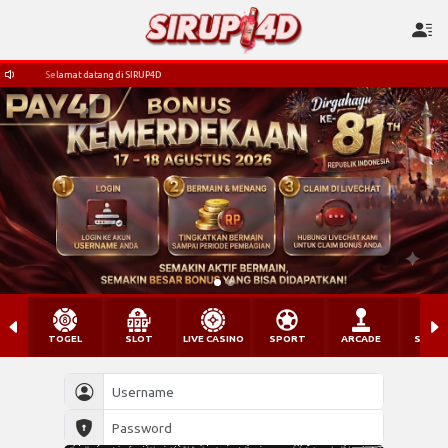
amat datang di SIRUP4D
Selamat datang di SIRUP4D
TOGEL
SLOT
LIVE CASINO
SPORT
ARCADE
SABU