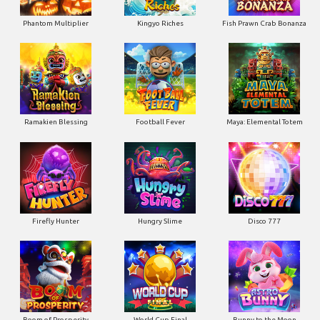
Phantom Multiplier
Kingyo Riches
Fish Prawn Crab Bonanza
Ramakien Blessing
Football Fever
Maya: Elemental Totem
Firefly Hunter
Hungry Slime
Disco 777