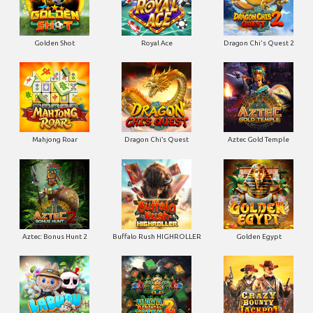
Golden Shot
Royal Ace
Dragon Chi's Quest 2
Mahjong Roar
Dragon Chi’s Quest
Aztec Gold Temple
Aztec: Bonus Hunt 2
Buffalo Rush HIGHROLLER
Golden Egypt