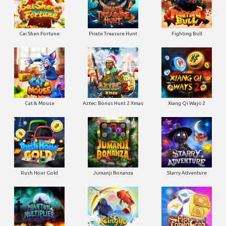
Cai Shen Fortune
Pirate Treasure Hunt
Fighting Bull
Cat & Mouse
Aztec: Bonus Hunt 2 Xmas
Xiang Qi Ways 2
Rush Hour Gold
Jumanji Bonanza
Starry Adventure