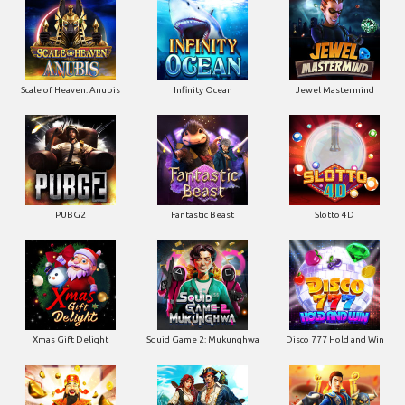
Scale of Heaven: Anubis
Infinity Ocean
Jewel Mastermind
PUBG2
Fantastic Beast
Slotto 4D
Xmas Gift Delight
Squid Game 2: Mukunghwa
Disco 777 Hold and Win