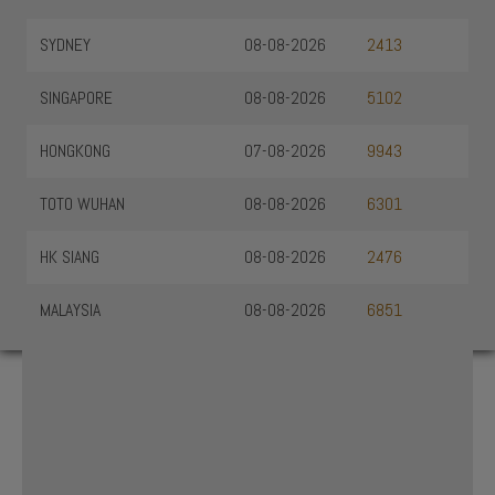
SYDNEY
08-08-2026
2413
SINGAPORE
08-08-2026
5102
HONGKONG
07-08-2026
9943
TOTO WUHAN
08-08-2026
6301
HK SIANG
08-08-2026
2476
MALAYSIA
08-08-2026
6851