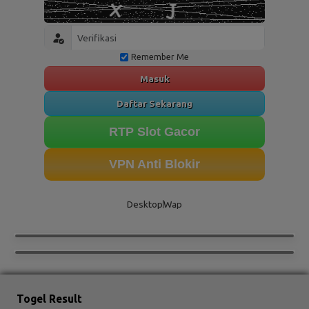
Remember Me
Masuk
Daftar Sekarang
RTP Slot Gacor
VPN Anti Blokir
Desktop
Wap
Togel Result