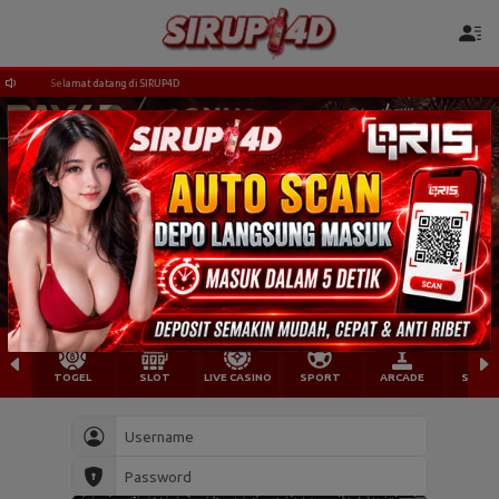
Selamat datang di SIRUP4D
TOGEL
SLOT
LIVE CASINO
SPORT
ARCADE
SABU