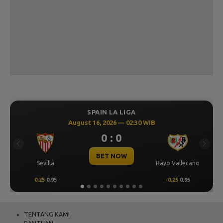
SPAIN LA LIGA
August 16, 2026 — 02:30 WIB
0 : 0
Previous
Next
BET NOW
Sevilla
Rayo Vallecano
0.25
0.95
-0.25
0.95
TENTANG KAMI