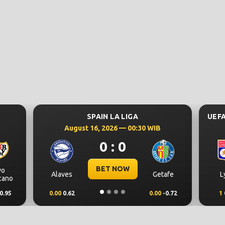
od Of The
Ancient Rome Deluxe
Cursed Delu
nderworld
AI
IERS
UEFA CHAMPIONS LEAGUE QUALIFIERS
UEF
August 12, 2026 — 01:15 WIB
0 : 0
BET NOW
Slovan
bahce
Mjallby
Bodo
Bratislava
.87
0.5
0.83
-0.5
0.99
0.7
venly Beasts
Blockade Runner
Fire Master H