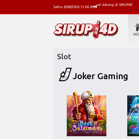
Selamat datang di SIRUP4D
Sabtu 8/08/2026 13:04:01
HO
Slot
Joker Gaming