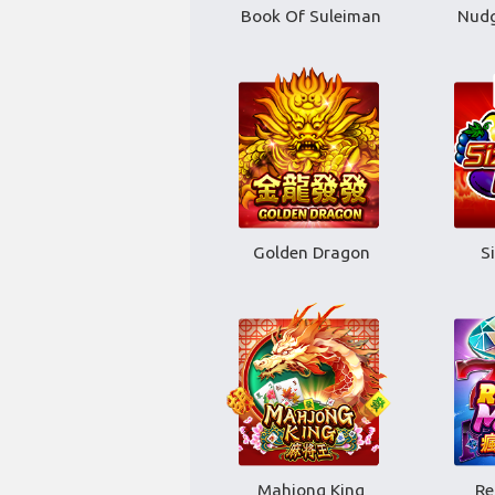
Book Of Suleiman
Nudg
Golden Dragon
S
Mahjong King
Re