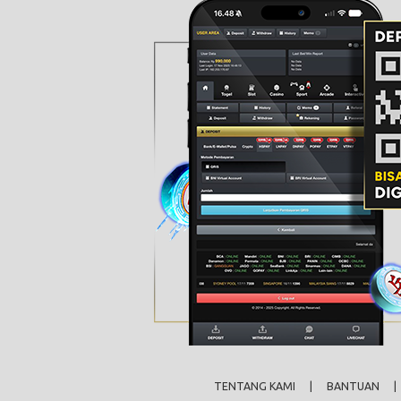
Fortune Crown Gold
Steamb
Gift
TENTANG KAMI
|
BANTUAN
|