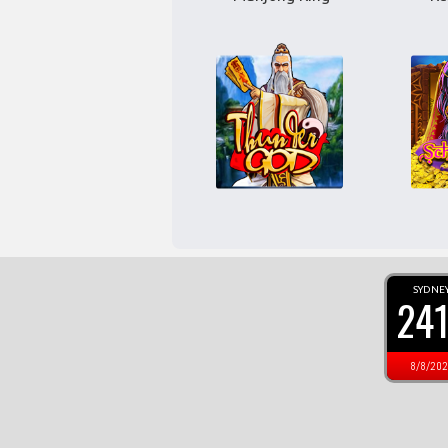
Thunder God
Sc
SYDNE
24
8/8/20
Ong Bak 2
Zo