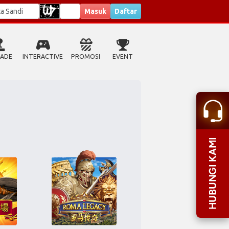
Masuk
Daftar
ADE
INTERACTIVE
PROMOSI
EVENT