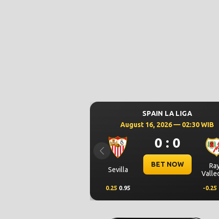
Super Seven Seas
G
U
UEFA CHAMPIONS LEAGUE QUALIF
August 12, 2026 — 01:30 WIB
0 : 0
Previous
BET NOW
SK Sturm
Fener
Graz
-0.5
0.95
0.5
0
Fortune Clover 40
Hea