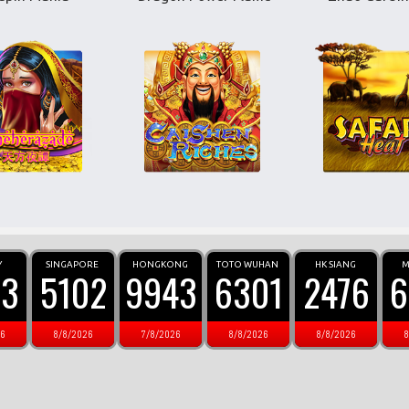
heherazade
Caishen Riches
Safari He
Y
SINGAPORE
HONGKONG
TOTO WUHAN
HK SIANG
M
13
5102
9943
6301
2476
6
26
8/8/2026
7/8/2026
8/8/2026
8/8/2026
8
diac Deluxe
Bali
Moon Godd