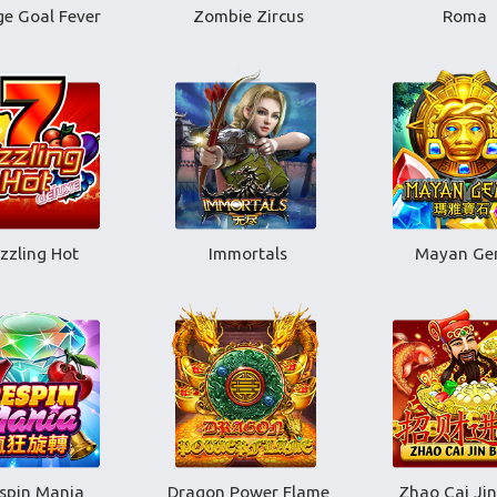
e Goal Fever
Zombie Zircus
Roma
izzling Hot
Immortals
Mayan Ge
spin Mania
Dragon Power Flame
Zhao Cai Ji