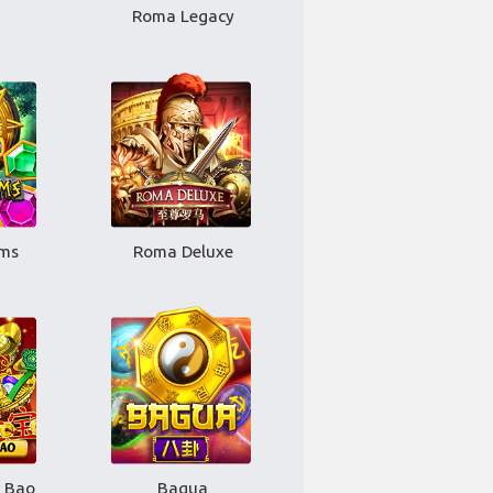
Roma Legacy
ms
Roma Deluxe
n Bao
Bagua