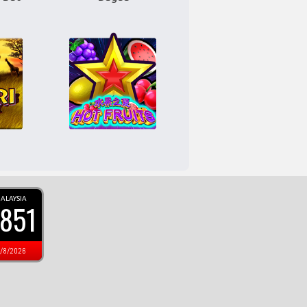
at
Hot Fruits
ALAYSIA
851
/8/2026
ess
Maya Ways