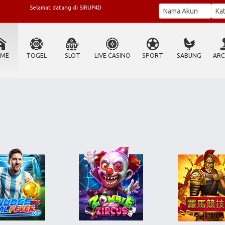
Selamat datang di SIRUP4D
ME
TOGEL
SLOT
LIVE CASINO
SPORT
SABUNG
ARC