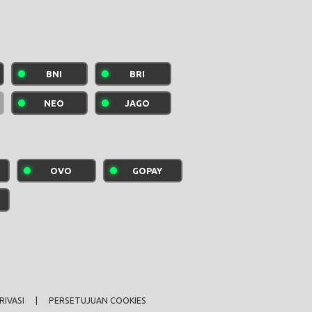
BNI
BRI
NEO
JAGO
ld
Seven Seas
on
OVO
GOPAY
RIVASI
|
PERSETUJUAN COOKIES