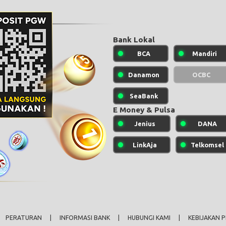
Win
Bank Lokal
BCA
Mandiri
Danamon
OCBC
SeaBank
E Money & Pulsa
oat Ride : Hold
Savage Frontier Hold
Super Wi
And Win
And Win
Watermel
Jenius
DANA
LinkAja
Telkomsel
PERATURAN
|
INFORMASI BANK
|
HUBUNGI KAMI
|
KEBIJAKAN P