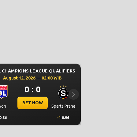
xe AI
Fortune Crown AI
A CHAMPIONS LEAGUE QUALIFIERS
August 11, 2026 — 22:59 WIB
0 : 0
Next
BET NOW
Union Saint-
 Glimt
Gilloise
5
0.88
-0.75
0.94
old And
Dragon Ball