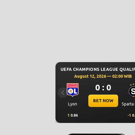
Night Bar
Fa
E-FOOTBALL F24 INTERNATIO
Fireworks
Lege
FRIENDLY
August 7, 2026 — 06:00 WIB
0 : 0
Previous
BET NOW
e
e-Italy
Nether
-0.75
-0.81
0.75