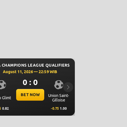
f Ninja
Wizard of Oz
FOOTBALL F24 INTERNATIONAL
FRIENDLY
August 7, 2026 — 06:15 WIB
0 : 0
Next
BET NOW
roatia
e-Wales
5
0.53
-0.25
-0.87