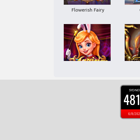
Flowerish Fairy
Magician
SYDNE
48
6/8/20