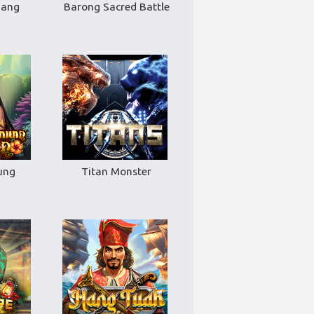
hang
Barong Sacred Battle
ung
Titan Monster