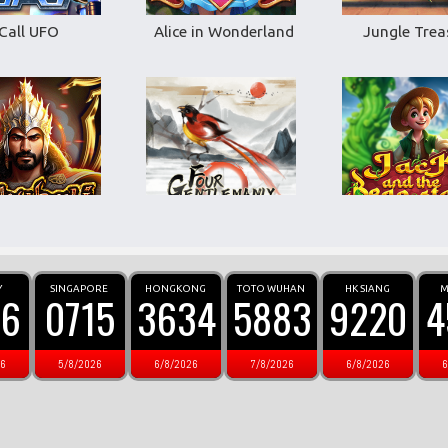
Call UFO
Alice in Wonderland
Jungle Trea
Baahubali
Four Gentlemanly
Jack and 
Flowers
Beanstal
Y
SINGAPORE
HONGKONG
TOTO WUHAN
HK SIANG
M
16
0715
3634
5883
9220
4
26
5/8/2026
6/8/2026
7/8/2026
6/8/2026
6