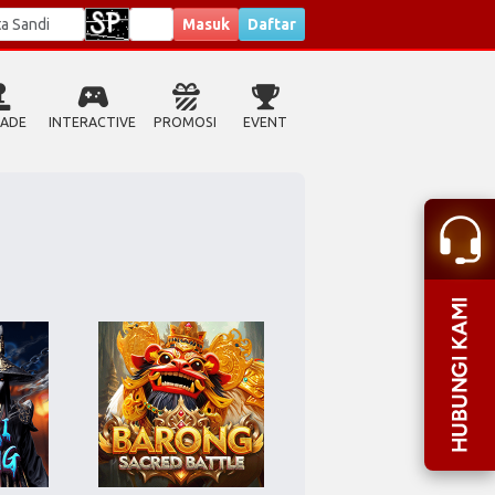
Masuk
Daftar
ADE
INTERACTIVE
PROMOSI
EVENT