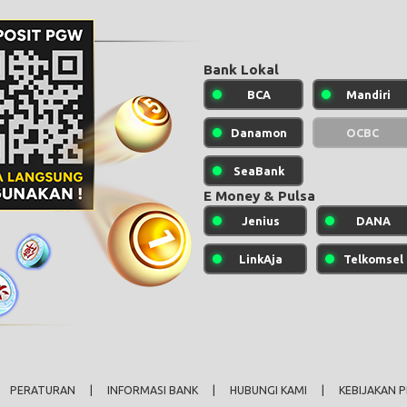
Bank Lokal
BCA
Mandiri
Danamon
OCBC
SeaBank
E Money & Pulsa
Jenius
DANA
LinkAja
Telkomsel