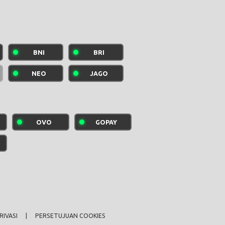
BNI
BRI
NEO
JAGO
OVO
GOPAY