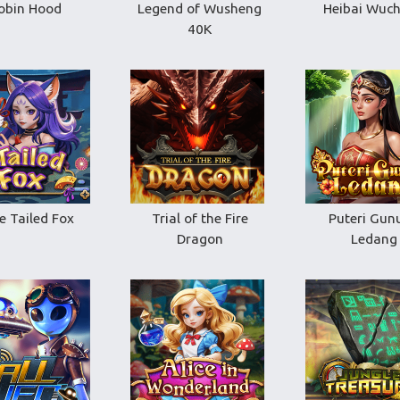
obin Hood
Legend of Wusheng
Heibai Wuc
40K
e Tailed Fox
Trial of the Fire
Puteri Gun
Dragon
Ledang