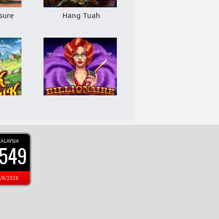
sure
Hang Tuah
the
Billionaire Party
k
ALAYSIA
549
/8/2026