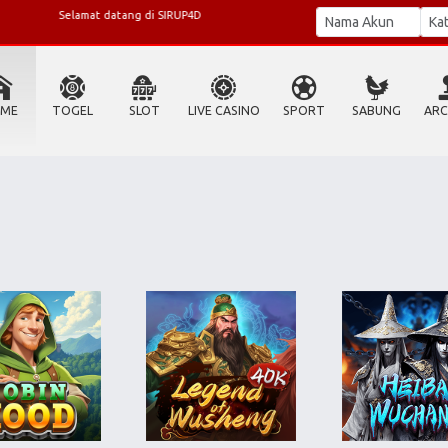
Selamat datang di SIRUP4D
ME
TOGEL
SLOT
LIVE CASINO
SPORT
SABUNG
ARC