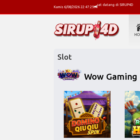
Selamat datang di SIRUP4D
Kamis 6/08/2026 22:47:26
HO
Slot
Wow Gaming