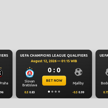
te and Luck
Thor's Hammer
Secret Scroll o
NAL
E-FOOTBALL F24 INTERNATIONAL
E-
nd of Easter
FRIENDLY
Island
August 7, 2026 — 06:00 WIB
0 : 0
BET NOW
-
e-Spain
e-Finland
e-C
lands
0.57
1.25
0.59
-1.25
-0.91
0.2