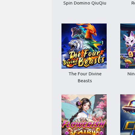
Spin Domino QiuQiu
R
The Four Divine
Nin
Beasts