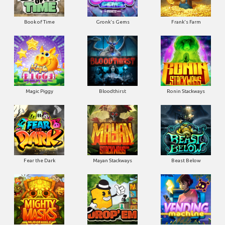
Book of Time
Gronk's Gems
Frank's Farm
Magic Piggy
Bloodthirst
Ronin Stackways
Fear the Dark
Mayan Stackways
Beast Below