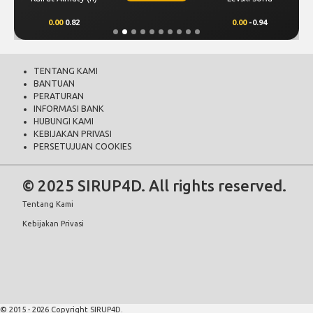
0.00
0.82
0.00
-0.94
TENTANG KAMI
BANTUAN
PERATURAN
INFORMASI BANK
HUBUNGI KAMI
KEBIJAKAN PRIVASI
PERSETUJUAN COOKIES
© 2025 SIRUP4D. All rights reserved.
Tentang Kami
Kebijakan Privasi
© 2015 - 2026 Copyright SIRUP4D.