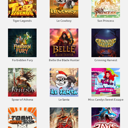
Tiger Legends
Le Cowboy
Sun Princess
Forbidden Fury
Belle the Blade Hunter
Grinning Harvest
Spear of Athena
Le Santa
Miss Candys Sweet Escape