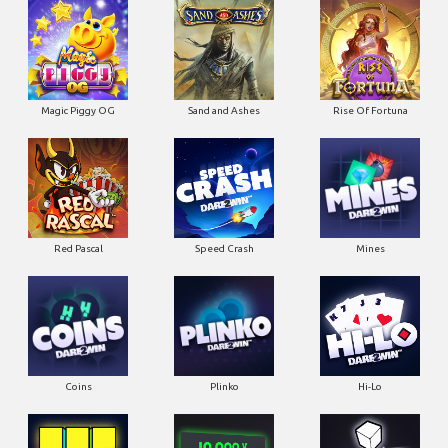
Magic Piggy OG
Sand and Ashes
Rise Of Fortuna
Red Pascal
Speed Crash
Mines
Coins
Plinko
Hi-Lo