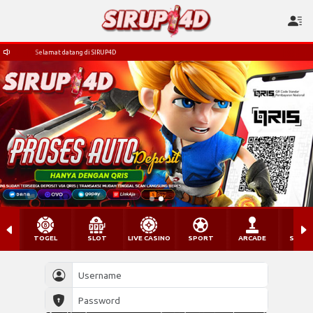
Selamat datang di SIRUP4D
TOGEL
SLOT
LIVE CASINO
SPORT
ARCADE
SABU