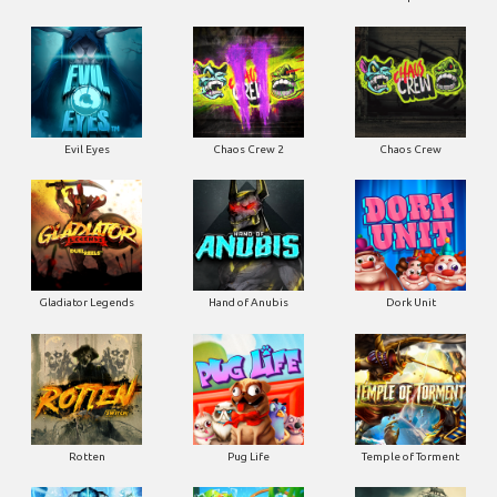
Evil Eyes
Chaos Crew 2
Chaos Crew
Gladiator Legends
Hand of Anubis
Dork Unit
Rotten
Pug Life
Temple of Torment