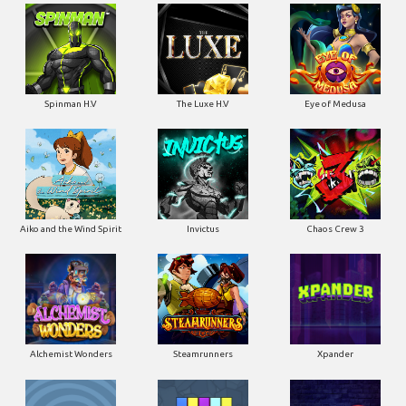
Spinman H.V
The Luxe H.V
Eye of Medusa
Aiko and the Wind Spirit
Invictus
Chaos Crew 3
Alchemist Wonders
Steamrunners
Xpander