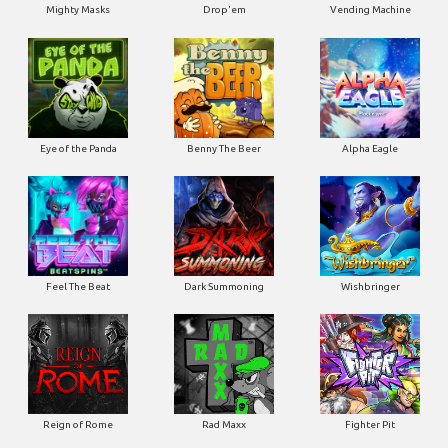
Mighty Masks
Drop'em
Vending Machine
Eye of the Panda
Benny The Beer
Alpha Eagle
Feel The Beat
Dark Summoning
Wishbringer
Reign of Rome
Rad Maxx
Fighter Pit