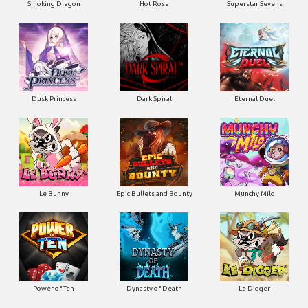
Smoking Dragon
Hot Ross
Superstar Sevens
Dusk Princess
Dark Spiral
Eternal Duel
Le Bunny
Epic Bullets and Bounty
Munchy Milo
Power of Ten
Dynasty of Death
Le Digger