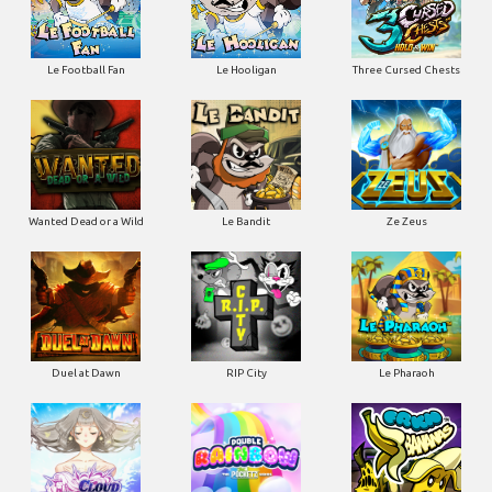
Le Football Fan
Le Hooligan
Three Cursed Chests
Wanted Dead or a Wild
Le Bandit
Ze Zeus
Duel at Dawn
RIP City
Le Pharaoh