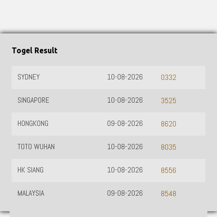
Togel Result
SYDNEY
10-08-2026
0332
SINGAPORE
10-08-2026
3525
HONGKONG
09-08-2026
8620
TOTO WUHAN
10-08-2026
8035
HK SIANG
10-08-2026
8556
MALAYSIA
09-08-2026
8548