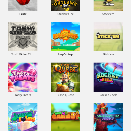
Frutz
Outlaws Inc.
Stack'em
Toshi Video Club
Hop'n'Pop
Stick'em
Tasty Treats
Cash Quest
Rocket Reels