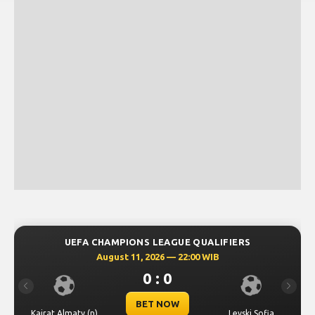
UEFA CHAMPIONS LEAGUE QUALIFIERS
August 11, 2026 — 22:00 WIB
0 : 0
Previous
Next
BET NOW
Kairat Almaty (n)
Levski Sofia