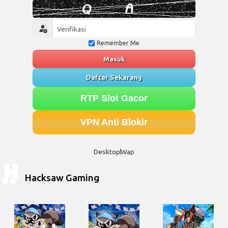
Remember Me
Masuk
Daftar Sekarang
RTP Slot Gacor
VPN Anti Blokir
Desktop
Wap
Hacksaw Gaming