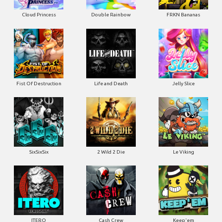
Cloud Princess
Double Rainbow
FRKN Bananas
Fist Of Destruction
Life and Death
Jelly Slice
SixSixSix
2 Wild 2 Die
Le Viking
ITERO
Cash Crew
Keep'em