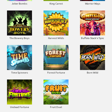
Joker Bombs
King Carrot
Warrior Ways
The Bowery Boys
Harvest Wilds
Buffalo Stack'n'Sync
Time Spinners
Forest Fortune
Born Wild
Undead Fortune
Fruit Duel