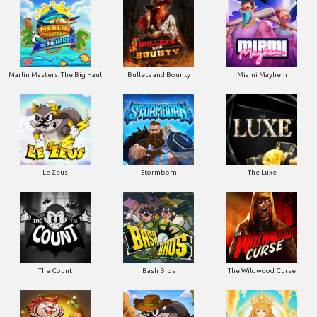
Marlin Masters: The Big Haul
Bullets and Bounty
Miami Mayhem
Le Zeus
Stormborn
The Luxe
The Count
Bash Bros
The Wildwood Curse