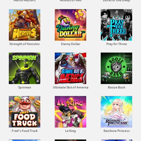
Marlin Masters
Hounds of Hell
Dorks of the Deep
Strength of Hercules
Danny Dollar
Pray for Three
Ultimate Slot of America
Booze Bash
Spinman
Le King
Fred's Food Truck
Rainbow Princess