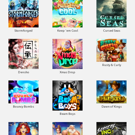
Stormforged
Keep 'em Cool
Cursed Seas
Rusty & Curly
Densho
Xmas Drop
Bouncy Bombs
Dawn of Kings
Beam Boys