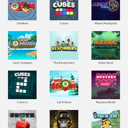
OmNom
Cubes
Miami Multiplier
Cash Compass
The Respinners
Aztec Twist
Cubes 2
Let It Snow
Mystery Motel