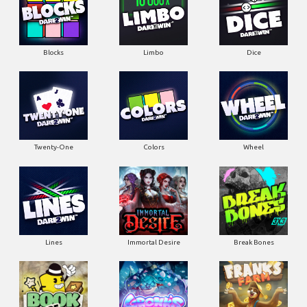
Blocks
Limbo
Dice
Twenty-One
Colors
Wheel
Lines
Immortal Desire
Break Bones