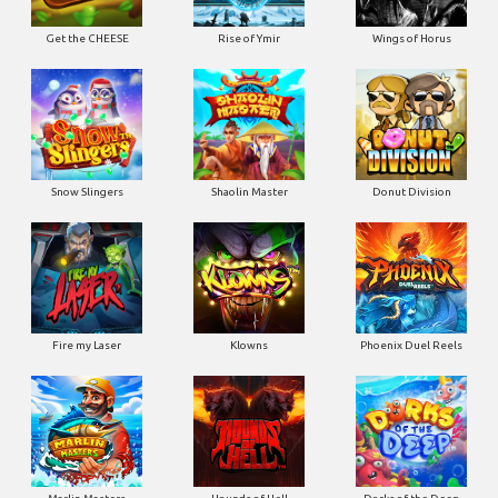
Get the CHEESE
Rise of Ymir
Wings of Horus
Snow Slingers
Shaolin Master
Donut Division
Fire my Laser
Klowns
Phoenix Duel Reels