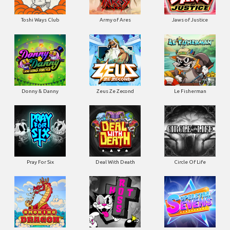
Toshi Ways Club
Army of Ares
Jaws of Justice
Donny & Danny
Zeus Ze Zecond
Le Fisherman
Pray For Six
Deal With Death
Circle Of Life