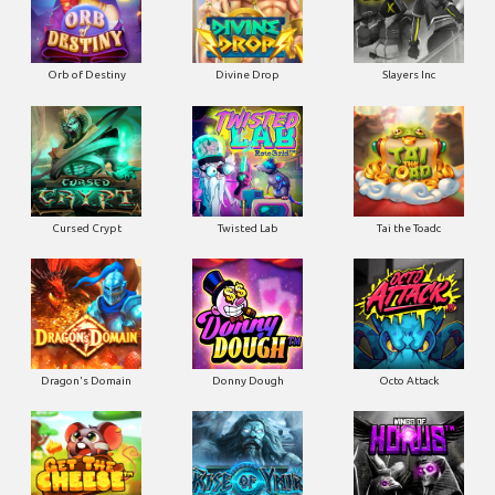
Orb of Destiny
Divine Drop
Slayers Inc
Cursed Crypt
Twisted Lab
Tai the Toadc
Dragon's Domain
Donny Dough
Octo Attack