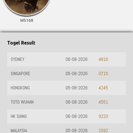
WS168
Togel Result
SYDNEY
06-08-2026
4816
SINGAPORE
05-08-2026
0715
HONGKONG
05-08-2026
4245
TOTO WUHAN
06-08-2026
4551
HK SIANG
06-08-2026
9220
MALAYSIA
05-08-2026
1592