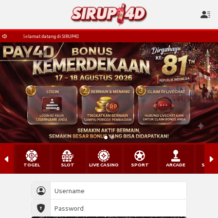
Selamat datang di SIRUP4D
TOGEL
SLOT
LIVE CASINO
SPORT
ARCADE
SABU