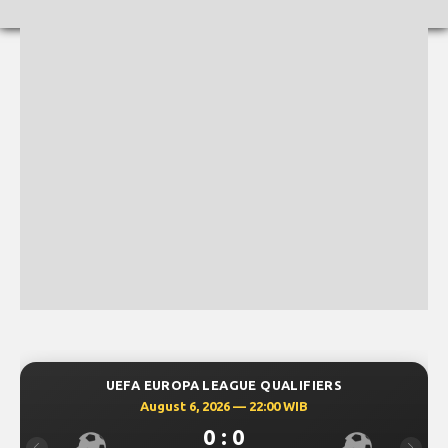
UEFA EUROPA LEAGUE QUALIFIERS
August 6, 2026 — 22:00 WIB
0 : 0