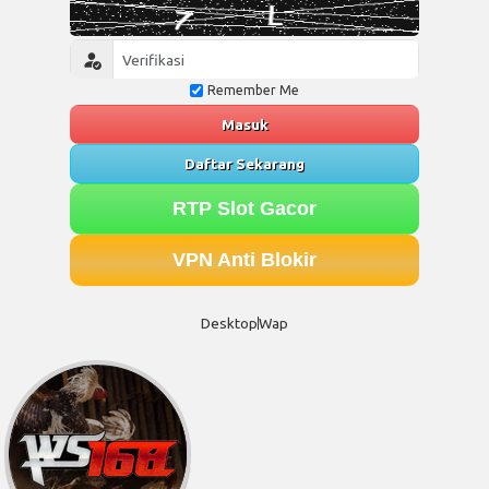
Remember Me
Masuk
Daftar Sekarang
RTP Slot Gacor
VPN Anti Blokir
Desktop
Wap