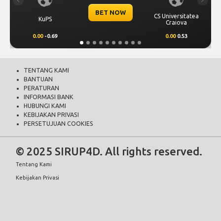
Previous
Next
BET NOW
CS Universitatea
KuPS
R
Craiova
0.00
-0.69
0.00
0.53
TENTANG KAMI
BANTUAN
PERATURAN
INFORMASI BANK
HUBUNGI KAMI
KEBIJAKAN PRIVASI
PERSETUJUAN COOKIES
© 2025 SIRUP4D. All rights reserved.
Tentang Kami
Kebijakan Privasi