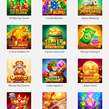
20 Blazing Clover
3 Lucky Baozhu
Super Mahjong
3 Coin Golden Ox
Clover Coins 3x3
Money Coming 2
Money Pot Deluxe
Lucky Jaguar 2
Joker Coins