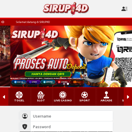
SIRUP4D
Selamat datang di SIRUP4D
TOGEL
SLOT
LIVE CASINO
SPORT
ARCADE
SABU