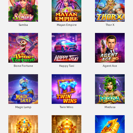
Samba
Mayan Empire
Thor X
Bone Fortune
Happy Taxi
Agent Ace
Magic Lamp
Twin Wins
Medusa