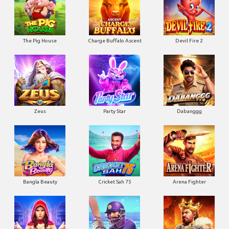
The Pig House
Charge Buffalo Ascent
Devil Fire 2
Zeus
Party Star
Dabanggg
Bangla Beauty
Cricket Sah 75
Arena Fighter