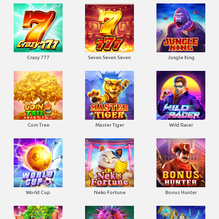
Crazy 777
Seven Seven Seven
Jungle King
Coin Tree
Master Tiger
Wild Racer
World Cup
Neko Fortune
Bonus Hunter