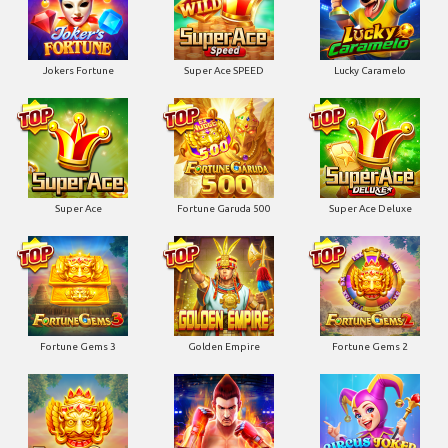
Jokers Fortune
Super Ace SPEED
Lucky Caramelo
Super Ace
Fortune Garuda 500
Super Ace Deluxe
Fortune Gems 3
Golden Empire
Fortune Gems 2