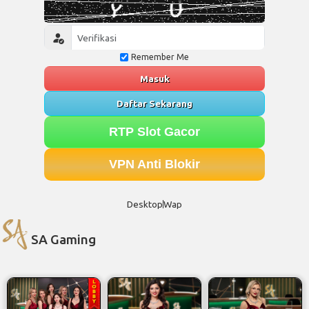
Remember Me
Masuk
Daftar Sekarang
RTP Slot Gacor
VPN Anti Blokir
Desktop
Wap
SA Gaming