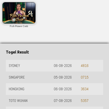
Fish Prawn Crab
Togel Result
SYDNEY
06-08-2026
4816
SINGAPORE
05-08-2026
0715
HONGKONG
06-08-2026
3634
TOTO WUHAN
07-08-2026
5357