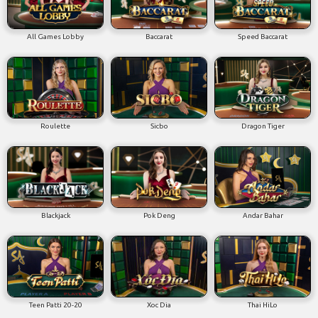
All Games Lobby
Baccarat
Speed Baccarat
Roulette
Sicbo
Dragon Tiger
Blackjack
Pok Deng
Andar Bahar
Teen Patti 20-20
Xoc Dia
Thai HiLo