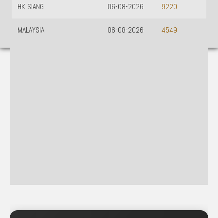
HK SIANG
06-08-2026
9220
MALAYSIA
06-08-2026
4549