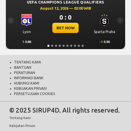
QUALIFIERS
UEFA CHAMPIONS LEAGUE QUALI
0 WIB
August 12, 2026 — 01:30 WIB
0 : 0
Previous
Next
BET NOW
Sparta Praha
SK Sturm Graz
-1
0.96
-0.5
0.95
TENTANG KAMI
BANTUAN
PERATURAN
INFORMASI BANK
HUBUNGI KAMI
KEBIJAKAN PRIVASI
PERSETUJUAN COOKIES
© 2025 SIRUP4D. All rights reserved.
Tentang Kami
Kebijakan Privasi