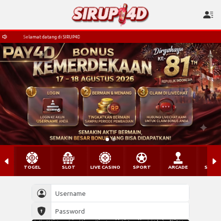
Selamat datang di SIRUP4D
Selamat datang di SIRUP4D
TOGEL
SLOT
LIVE CASINO
SPORT
ARCADE
SABU