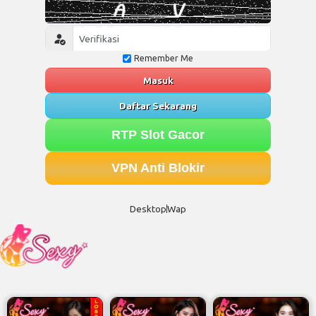
Remember Me
Masuk
Daftar Sekarang
RTP Slot Gacor
VPN Anti Blokir
Desktop
Wap