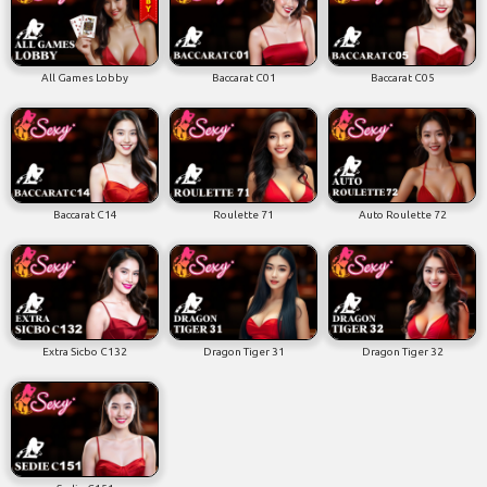
All Games Lobby
Baccarat C01
Baccarat C05
Baccarat C14
Roulette 71
Auto Roulette 72
Extra Sicbo C132
Dragon Tiger 31
Dragon Tiger 32