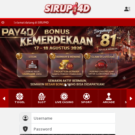
Selamat datang di SIRUP4D
Selamat datang di SIRUP4D
TOGEL
SLOT
LIVE CASINO
SPORT
ARCADE
SABU