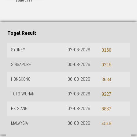
Sedie C151
Togel Result
SYDNEY
07-08-2026
0158
SINGAPORE
05-08-2026
0715
HONGKONG
06-08-2026
3634
TOTO WUHAN
07-08-2026
9227
HK SIANG
07-08-2026
8867
MALAYSIA
06-08-2026
4549