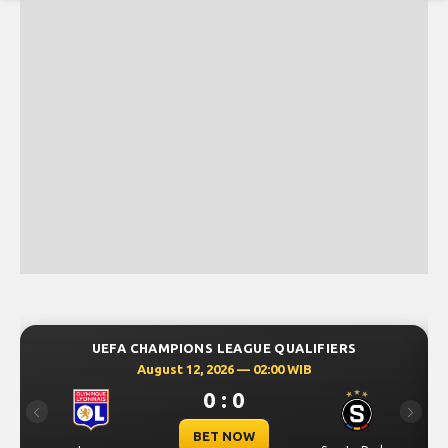
S LEAGUE QUALIFIERS
UEFA CHAMPIONS LEA
 2026 — 02:00 WIB
August 12, 2026 
0 : 0
0 : 
Previous
Next
ET NOW
BET N