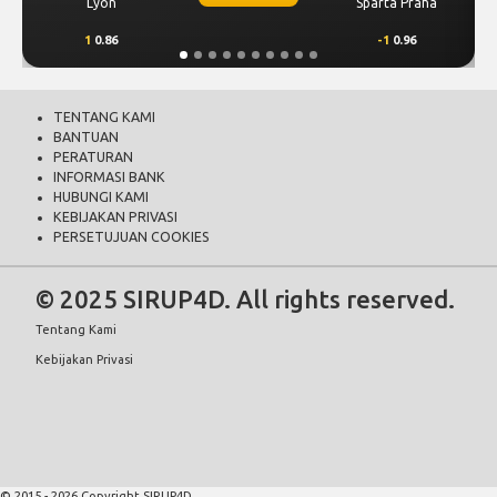
Sparta Praha
SK Sturm Graz
-1
0.96
-0.5
0.95
TENTANG KAMI
BANTUAN
PERATURAN
INFORMASI BANK
HUBUNGI KAMI
KEBIJAKAN PRIVASI
PERSETUJUAN COOKIES
© 2025 SIRUP4D. All rights reserved.
Tentang Kami
Kebijakan Privasi
© 2015 - 2026 Copyright SIRUP4D.