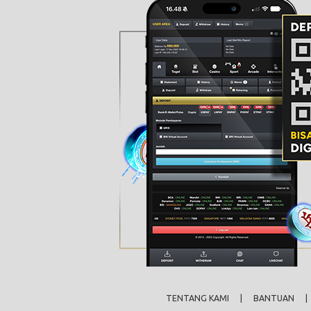
God of Fortune 2
Master
Supreme Ace
Cr
TENTANG KAMI
|
BANTUAN
|