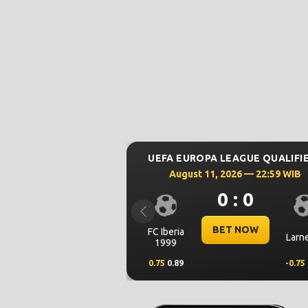
Throne of Poseidon
Batt
Gems Miner
Op
SPAIN LA LIGA
August 16, 2026 — 00:30 WIB
0 : 0
Previous
BET NOW
Alaves
Get
0.00
0.57
0.00
-
Fiery Boxing
Su