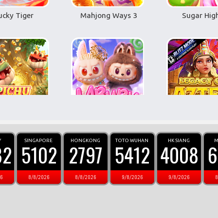
ucky Tiger
Mahjong Ways 3
Sugar Hig
ichu Pichu
Labuby
Legacy Of A
Y
SINGAPORE
HONGKONG
TOTO WUHAN
HK SIANG
M
82
5102
2797
5412
4008
6
26
8/8/2026
8/8/2026
9/8/2026
9/8/2026
8