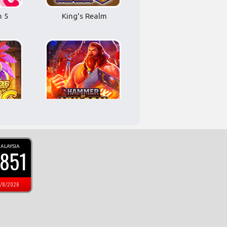
h 5
King's Realm
ztec
Hammer of Vulcan
ALAYSIA
851
/8/2026