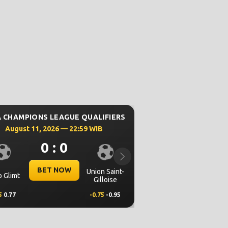
ypt
Give Me Fire
urns
Golden Rhino
A CHAMPIONS LEAGUE QUALIFIERS
August 11, 2026 — 22:00 WIB
0 : 0
Next
BET NOW
t Almaty
Levski Sofia
(n)
0
0.76
0.00
-0.94
rses
God of Fortune