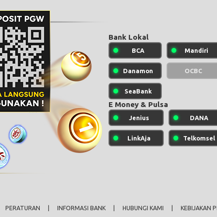
Bank Lokal
BCA
Mandiri
Danamon
OCBC
SeaBank
 of Gold Miner
G Kong
Master of Gol
E Money & Pulsa
2
Jenius
DANA
LinkAja
Telkomsel
ypto Verse
Thriller Town
DJ Seal
PERATURAN
|
INFORMASI BANK
|
HUBUNGI KAMI
|
KEBIJAKAN P