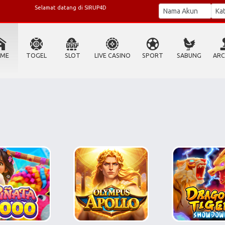
Selamat datang di SIRUP4D
ME
TOGEL
SLOT
LIVE CASINO
SPORT
SABUNG
ARC