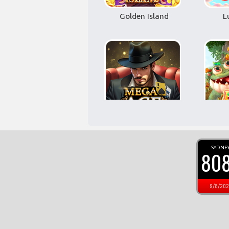
Golden Island
L
Mega Ace
P
SYDNE
80
9/8/20