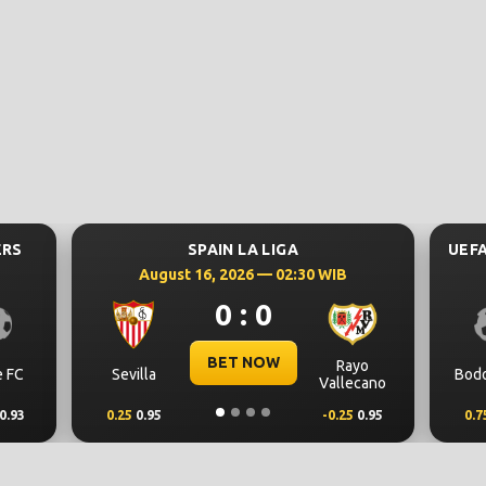
le of Alliance
Color Bingo
Book of Eg
era Panda
Treasures of Egypt
Bandito Ret
SPAIN LA LIGA
UEF
August 17, 2026 — 02:30 WIB
0 : 0
BET NOW
Kaira
afe
Celta Vigo
Osasuna
0.67
0.25
0.76
-0.25
-0.86
0.0
gar Frenzy
Neko x Neko
Fortune Ho