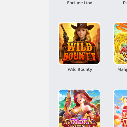
Fortune Lion
P
Wild Bounty
Mahj