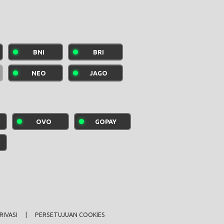
BNI
BRI
NEO
JAGO
d Miner
Golden Legend
OVO
GOPAY
Kung Fu Leopard
RIVASI
|
PERSETUJUAN COOKIES