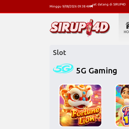
Selamat datang di SIRUP4D
Minggu 9/08/2026 09:38:47
HO
Slot
5G Gaming