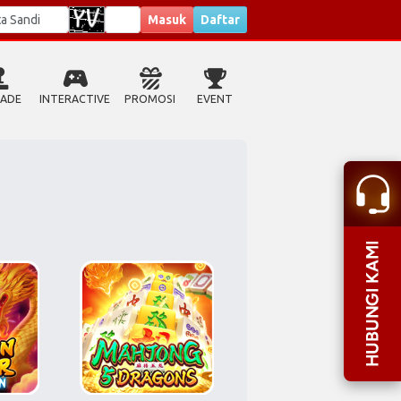
Masuk
Daftar
ADE
INTERACTIVE
PROMOSI
EVENT