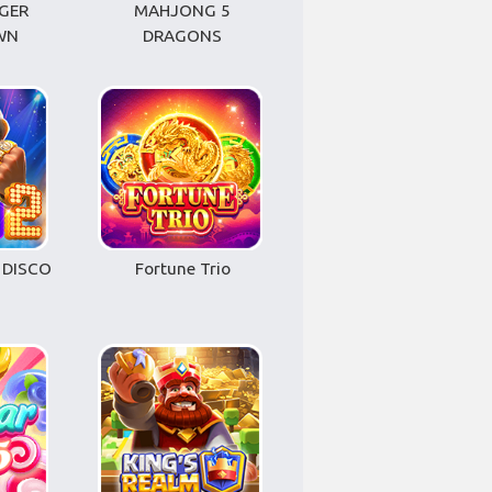
GER
MAHJONG 5
WN
DRAGONS
DISCO
Fortune Trio