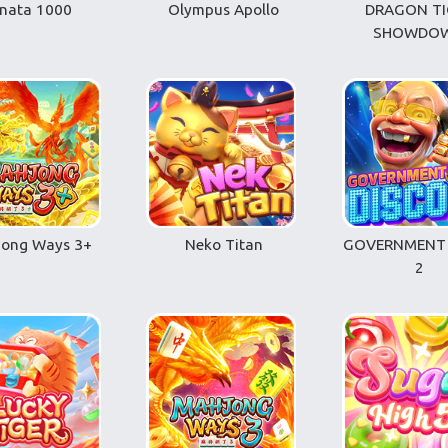
inata 1000
Olympus Apollo
DRAGON TI
SHOWDO
ong Ways 3+
Neko Titan
GOVERNMENT 
2