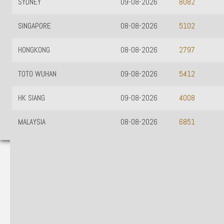
SYDNEY
09-08-2026
8082
SINGAPORE
08-08-2026
5102
HONGKONG
08-08-2026
2797
TOTO WUHAN
09-08-2026
5412
HK SIANG
09-08-2026
4008
MALAYSIA
08-08-2026
6851