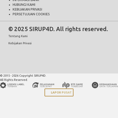
HUBUNGI KAMI
KEBIJAKAN PRIVASI
PERSETUJUAN COOKIES
© 2025 SIRUP4D. All rights reserved.
Tentang Kami
Kebijakan Privasi
© 2015 - 2026 Copyright SIRUP4D.
All Rights Reserved.
LAPOR PUSAT