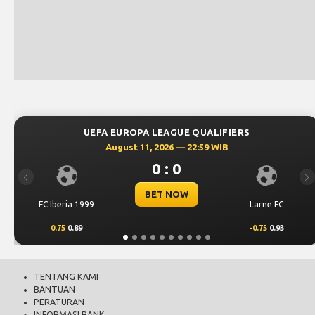
UEFA EUROPA LEAGUE QUALIFIERS
August 11, 2026 — 22:59 WIB
0 : 0
Previous
Ne
BET NOW
FC Iberia 1999
Larne FC
0.75
0.89
-0.75
0.93
TENTANG KAMI
BANTUAN
PERATURAN
INFORMASI BANK