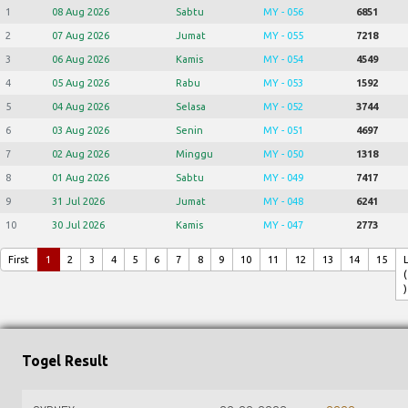
1
08 Aug 2026
Sabtu
MY - 056
6851
2
07 Aug 2026
Jumat
MY - 055
7218
3
06 Aug 2026
Kamis
MY - 054
4549
4
05 Aug 2026
Rabu
MY - 053
1592
5
04 Aug 2026
Selasa
MY - 052
3744
6
03 Aug 2026
Senin
MY - 051
4697
7
02 Aug 2026
Minggu
MY - 050
1318
8
01 Aug 2026
Sabtu
MY - 049
7417
9
31 Jul 2026
Jumat
MY - 048
6241
10
30 Jul 2026
Kamis
MY - 047
2773
First
1
2
3
4
5
6
7
8
9
10
11
12
13
14
15
(
)
Togel Result