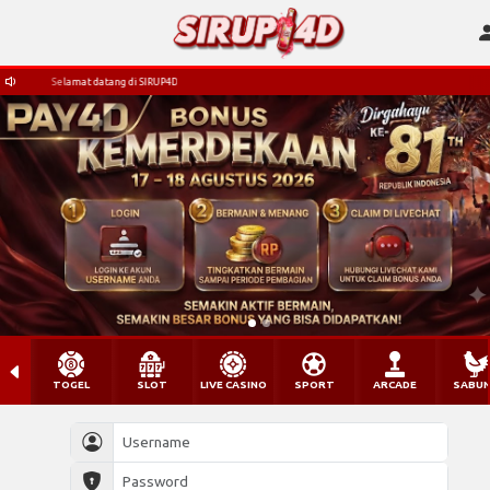
Selamat datang di SIRUP4D
TOGEL
SLOT
LIVE CASINO
SPORT
ARCADE
SABU