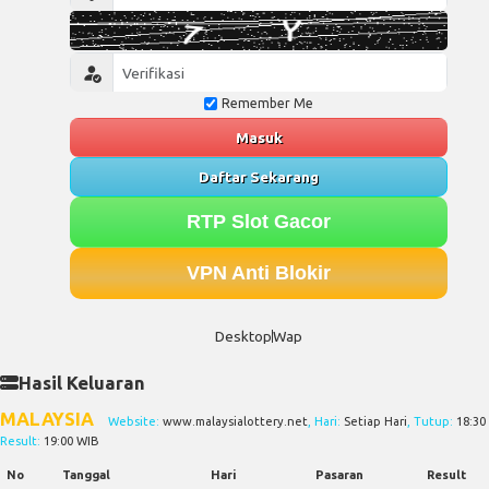
Remember Me
Masuk
Daftar Sekarang
RTP Slot Gacor
VPN Anti Blokir
Desktop
Wap
Hasil Keluaran
MALAYSIA
Website:
www.malaysialottery.net
, Hari:
Setiap Hari
, Tutup:
18:30
Result:
19:00 WIB
No
Tanggal
Hari
Pasaran
Result