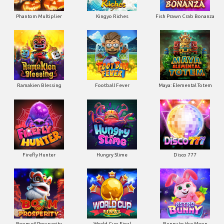
Phantom Multiplier
Kingyo Riches
Fish Prawn Crab Bonanza
Ramakien Blessing
Football Fever
Maya: Elemental Totem
Firefly Hunter
Hungry Slime
Disco 777