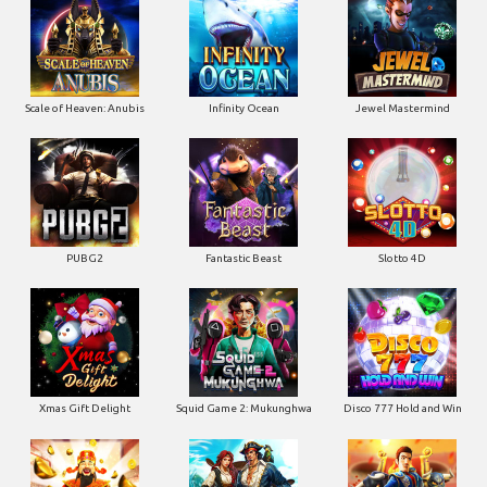
Scale of Heaven: Anubis
Infinity Ocean
Jewel Mastermind
PUBG2
Fantastic Beast
Slotto 4D
Xmas Gift Delight
Squid Game 2: Mukunghwa
Disco 777 Hold and Win