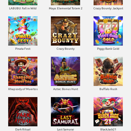
LABUBU: Fall in Wild
Maya: Elemental Totem 2
Crazy Bounty: Jackpot
Pinata Fest
Crazy Bounty
Piggy Bank Gold
Rhapsody of Muertos
Aztec: Bonus Hunt
Buffalo Rush
Dark Ritual
Last Samurai
BlackJack21