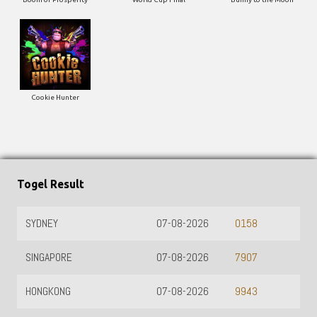
Boom of Prosperity
World Cup Final
Bunny to the Moon
Cookie Hunter
Togel Result
SYDNEY
07-08-2026
0158
SINGAPORE
07-08-2026
7907
HONGKONG
07-08-2026
9943