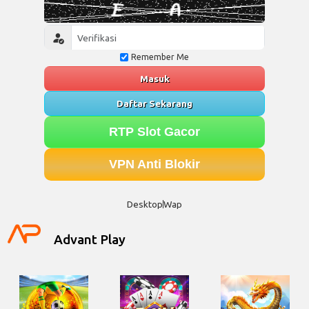
Remember Me
Masuk
Daftar Sekarang
RTP Slot Gacor
VPN Anti Blokir
Desktop
Wap
Advant Play