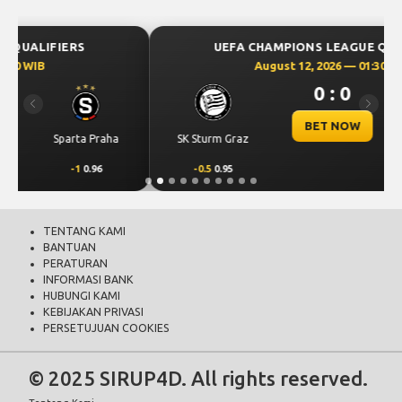
UEFA CHAMPIONS LEAGUE QUALIFIERS
August 12, 2026 — 01:30 WIB
0 : 0
Previous
Next
BET NOW
SK Sturm Graz
Fenerbahce
-0.5
0.95
0.5
0.87
TENTANG KAMI
BANTUAN
PERATURAN
INFORMASI BANK
HUBUNGI KAMI
KEBIJAKAN PRIVASI
PERSETUJUAN COOKIES
© 2025 SIRUP4D. All rights reserved.