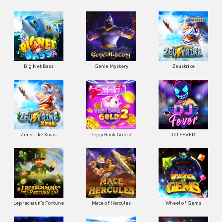
Big Net Bass
Genie Mystery
Zeustrike
Zeustrike Xmas
Piggy Bank Gold 2
DJ FEVER
Leprechaun’s Fortune
Mace of Hercules
Wheel of Gems