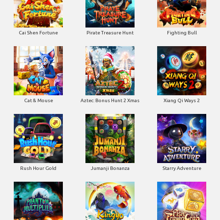
Cai Shen Fortune
Pirate Treasure Hunt
Fighting Bull
Cat & Mouse
Aztec: Bonus Hunt 2 Xmas
Xiang Qi Ways 2
Rush Hour Gold
Jumanji Bonanza
Starry Adventure