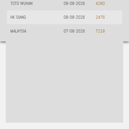
TOTO WUHAN
08-08-2026
4280
HK SIANG
08-08-2026
2476
MALAYSIA
07-08-2026
7218