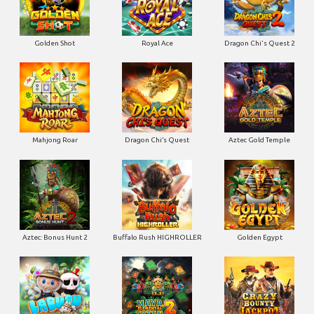
Golden Shot
Royal Ace
Dragon Chi's Quest 2
Mahjong Roar
Dragon Chi’s Quest
Aztec Gold Temple
Aztec: Bonus Hunt 2
Buffalo Rush HIGHROLLER
Golden Egypt