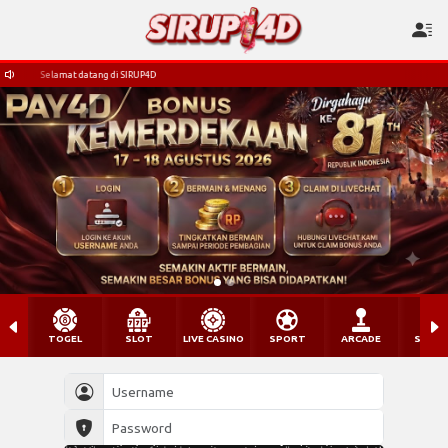
at datang di SIRUP4D
Selamat datang di SIRUP4D
TOGEL
SLOT
LIVE CASINO
SPORT
ARCADE
SABU